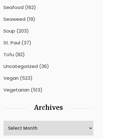
Seafood
(162)
Seaweed
(19)
Soup
(203)
St. Paul
(37)
Tofu
(82)
Uncategorized
(36)
Vegan
(523)
Vegetarian
(513)
Archives