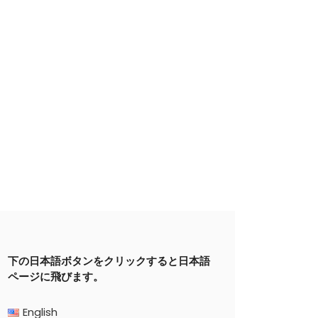
下の日本語ボタンをクリックすると日本語
ページに飛びます。
English