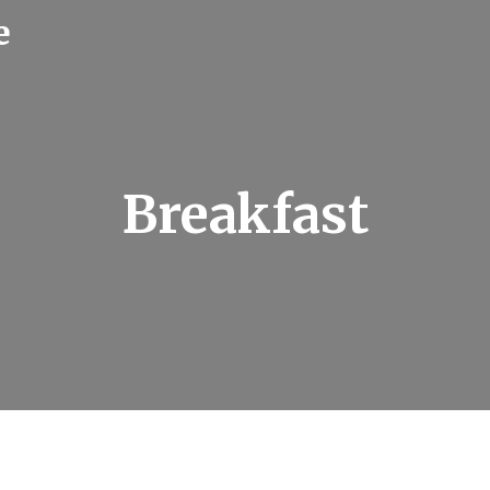
e
Breakfast