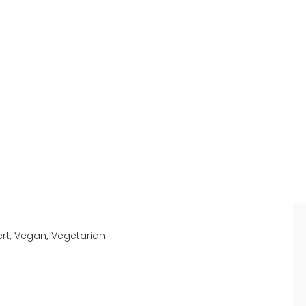
,
,
rt
Vegan
Vegetarian