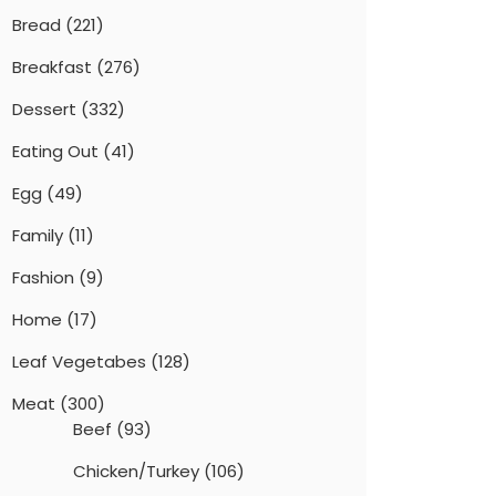
Bread
(221)
Breakfast
(276)
Dessert
(332)
Eating Out
(41)
Egg
(49)
Family
(11)
Fashion
(9)
Home
(17)
Leaf Vegetabes
(128)
Meat
(300)
Beef
(93)
Chicken/Turkey
(106)