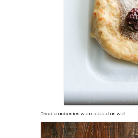
Dried cranberries were added as well.