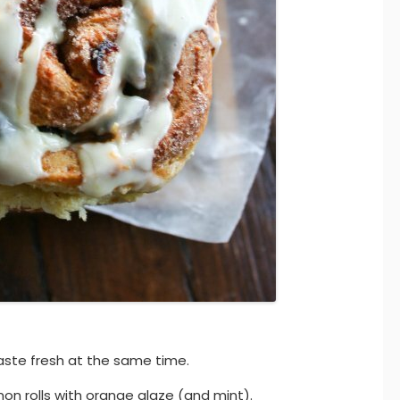
aste fresh at the same time.
on rolls with orange glaze (and mint).