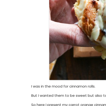
I was in the mood for cinnamon rolls.
But I wanted them to be sweet but also t
So here I present my carrot orange cinnam