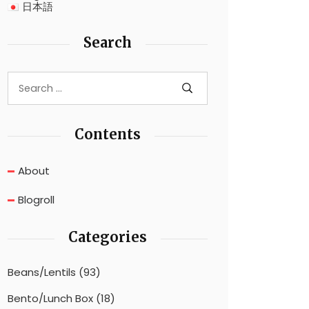
日本語
Search
Contents
About
Blogroll
Categories
Beans/Lentils
(93)
Bento/Lunch Box
(18)