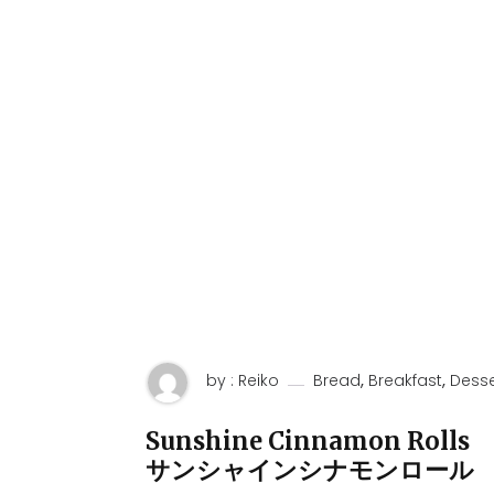
,
,
by : Reiko
Bread
Breakfast
Desse
Sunshine Cinnamon Rolls
サンシャインシナモンロール