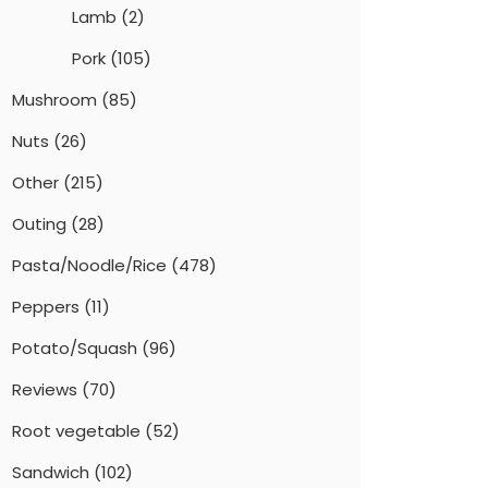
Lamb
(2)
Pork
(105)
Mushroom
(85)
Nuts
(26)
Other
(215)
Outing
(28)
Pasta/Noodle/Rice
(478)
Peppers
(11)
Potato/Squash
(96)
Reviews
(70)
Root vegetable
(52)
Sandwich
(102)