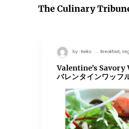
S
The Culinary Tribun
k
i
p
t
o
c
o
n
t
,
by : Reiko
Breakfast
Ve
e
n
t
Valentine’s Savory 
バレンタインワッフ