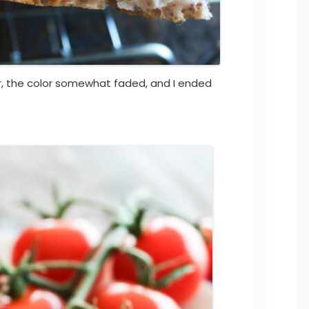
 the color somewhat faded, and I ended