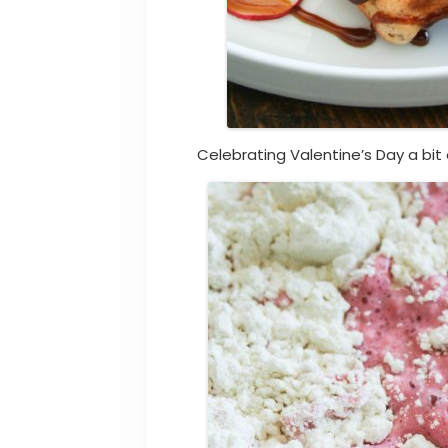
Celebrating Valentine’s Day a bit 