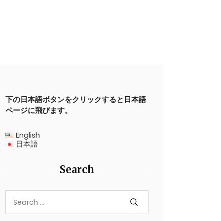
下の日本語ボタンをクリックすると日本語
ページに飛びます。
English
日本語
Search