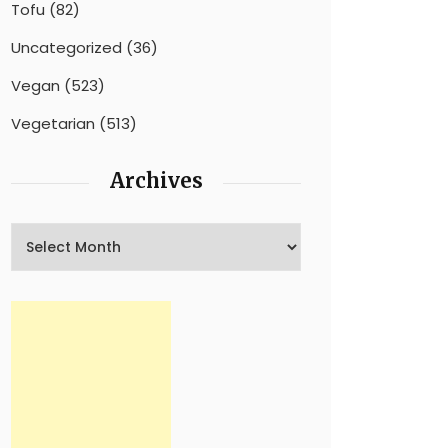
Tofu
(82)
Uncategorized
(36)
Vegan
(523)
Vegetarian
(513)
Archives