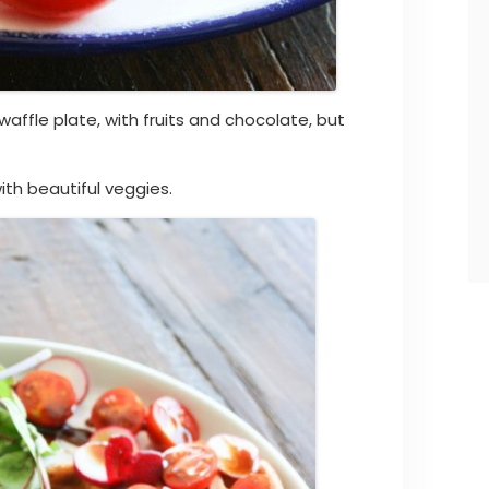
waffle plate, with fruits and chocolate, but
ith beautiful veggies.