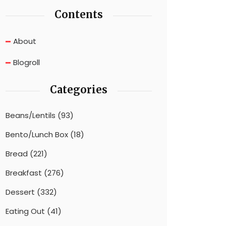
Contents
About
Blogroll
Categories
Beans/Lentils
(93)
Bento/Lunch Box
(18)
Bread
(221)
Breakfast
(276)
Dessert
(332)
Eating Out
(41)