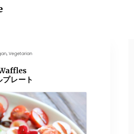
e
,
gan
Vegetarian
Waffles
ルプレート