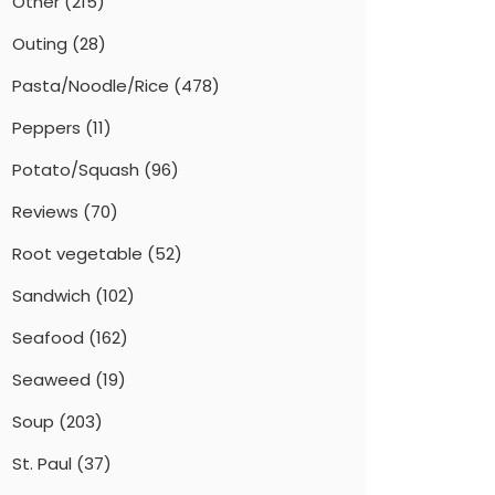
Other
(215)
Outing
(28)
Pasta/Noodle/Rice
(478)
Peppers
(11)
Potato/Squash
(96)
Reviews
(70)
Root vegetable
(52)
Sandwich
(102)
Seafood
(162)
Seaweed
(19)
Soup
(203)
St. Paul
(37)