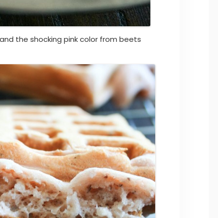
 and the shocking pink color from beets