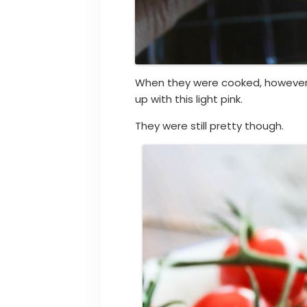
When they were cooked, however,
up with this light pink.
They were still pretty though.