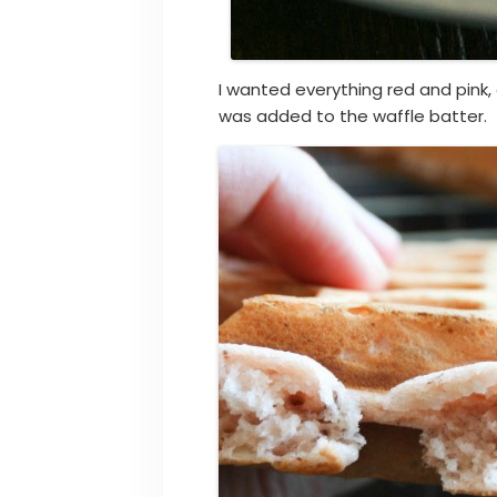
I wanted everything red and pink,
was added to the waffle batter.