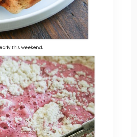
early this weekend.