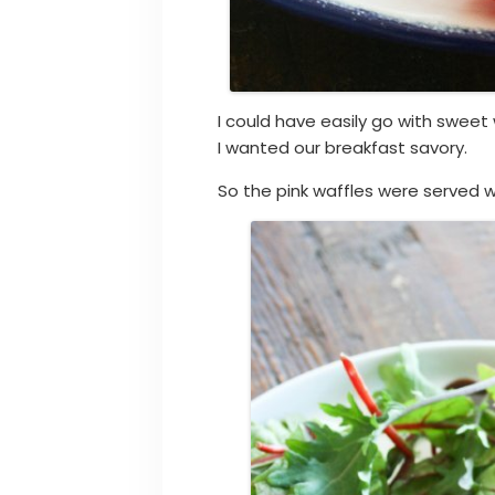
I could have easily go with sweet 
I wanted our breakfast savory.
So the pink waffles were served w