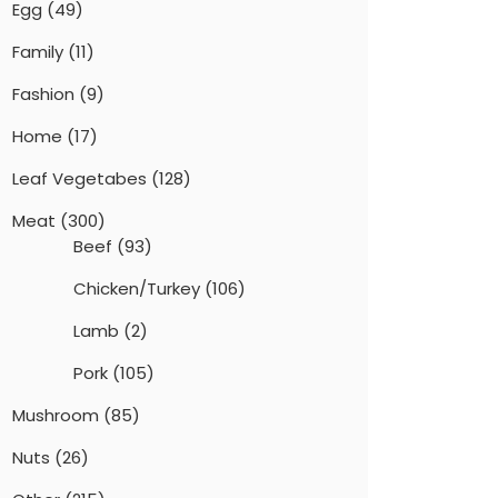
Egg
(49)
Family
(11)
Fashion
(9)
Home
(17)
Leaf Vegetabes
(128)
Meat
(300)
Beef
(93)
Chicken/Turkey
(106)
Lamb
(2)
Pork
(105)
Mushroom
(85)
Nuts
(26)