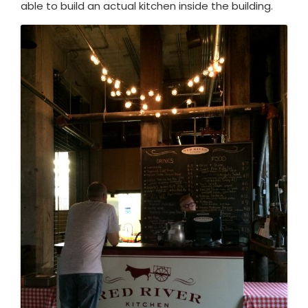
able to build an actual kitchen inside the building.