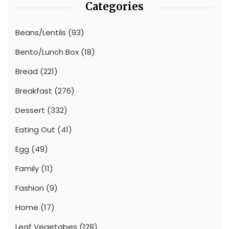
Categories
Beans/Lentils
(93)
Bento/Lunch Box
(18)
Bread
(221)
Breakfast
(276)
Dessert
(332)
Eating Out
(41)
Egg
(49)
Family
(11)
Fashion
(9)
Home
(17)
Leaf Vegetabes
(128)