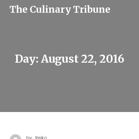
S
The Culinary Tribune
k
i
p
t
o
c
o
n
t
Day:
August 22, 2016
e
n
t
by : Reiko