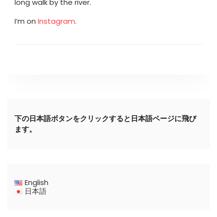
long walk by the river.
I’m on
Instagram
.
下の日本語ボタンをクリックすると日本語ページに飛び
ます。
English
日本語