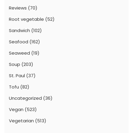
Reviews
(70)
Root vegetable
(52)
Sandwich
(102)
Seafood
(162)
Seaweed
(19)
Soup
(203)
St. Paul
(37)
Tofu
(82)
Uncategorized
(36)
Vegan
(523)
Vegetarian
(513)