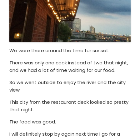
We were there around the time for sunset.
There was only one cook instead of two that night,
and we had a lot of time waiting for our food.
So we went outside to enjoy the river and the city
view
This city from the restaurant deck looked so pretty
that night.
The food was good.
I will definitely stop by again next time I go for a