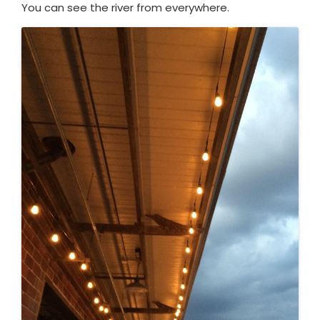
You can see the river from everywhere.