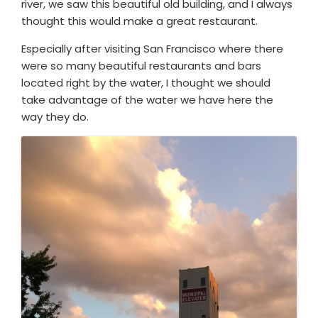
river, we saw this beautiful old building, and I always
thought this would make a great restaurant.
Especially after visiting San Francisco where there
were so many beautiful restaurants and bars
located right by the water, I thought we should
take advantage of the water we have here the
way they do.