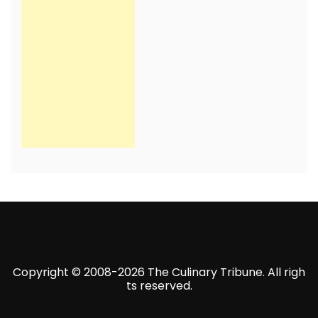
Copyright © 2008-2026 The Culinary Tribune. All righ
ts reserved.