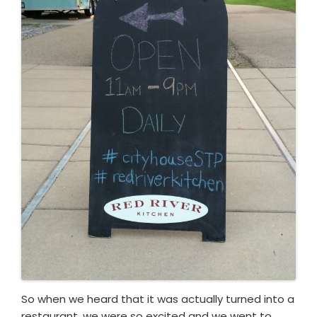
So when we heard that it was actually turned into a
restaurant, we were so excited and we went to