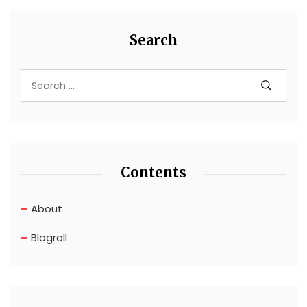
Search
Contents
About
Blogroll