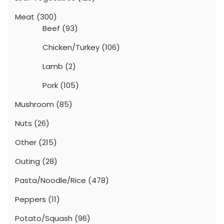
Meat
(300)
Beef
(93)
Chicken/Turkey
(106)
Lamb
(2)
Pork
(105)
Mushroom
(85)
Nuts
(26)
Other
(215)
Outing
(28)
Pasta/Noodle/Rice
(478)
Peppers
(11)
Potato/Squash
(96)