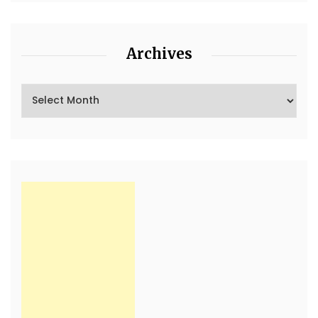
Archives