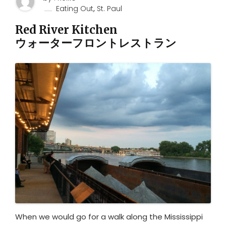
,
Eating Out
St. Paul
Red River Kitchen
ウォーターフロントレストラン
When we would go for a walk along the Mississippi