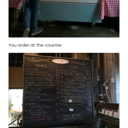
You order at the counter.