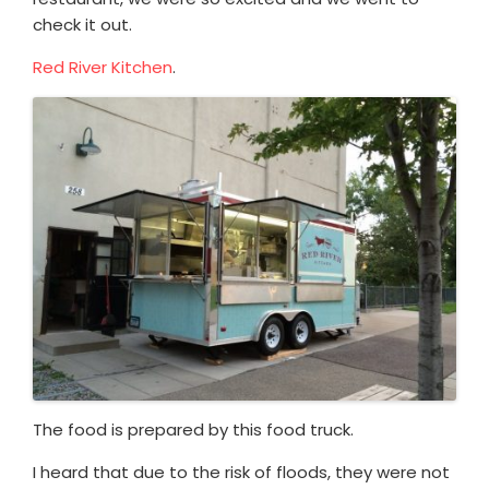
check it out.
Red River Kitchen
.
The food is prepared by this food truck.
I heard that due to the risk of floods, they were not