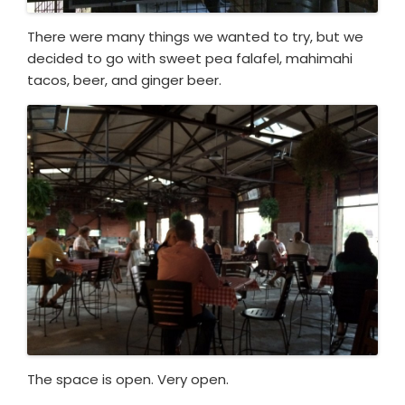
There were many things we wanted to try, but we
decided to go with sweet pea falafel, mahimahi
tacos, beer, and ginger beer.
The space is open. Very open.