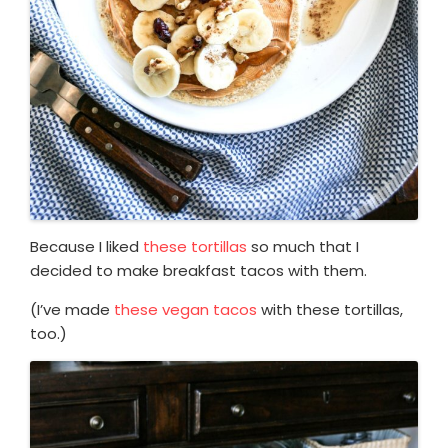
Because I liked
these tortillas
so much that I
decided to make breakfast tacos with them.
(I’ve made
these vegan tacos
with these tortillas,
too.)