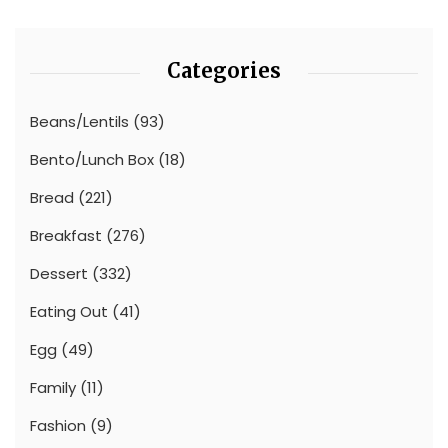
Categories
Beans/Lentils
(93)
Bento/Lunch Box
(18)
Bread
(221)
Breakfast
(276)
Dessert
(332)
Eating Out
(41)
Egg
(49)
Family
(11)
Fashion
(9)