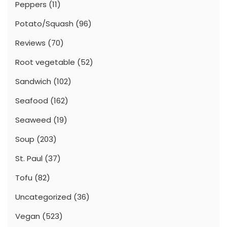
Peppers
(11)
Potato/Squash
(96)
Reviews
(70)
Root vegetable
(52)
Sandwich
(102)
Seafood
(162)
Seaweed
(19)
Soup
(203)
St. Paul
(37)
Tofu
(82)
Uncategorized
(36)
Vegan
(523)