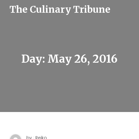
S
The Culinary Tribune
k
i
p
t
o
c
o
n
t
Day:
May 26, 2016
e
n
t
by : Reiko