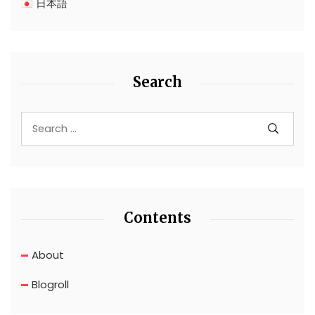
日本語
Search
Contents
About
Blogroll