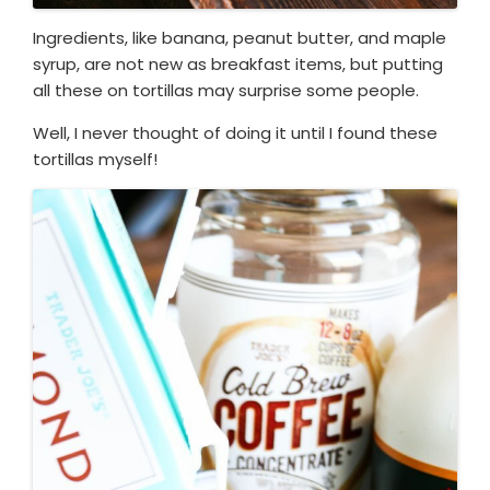
Ingredients, like banana, peanut butter, and maple
syrup, are not new as breakfast items, but putting
all these on tortillas may surprise some people.
Well, I never thought of doing it until I found these
tortillas myself!