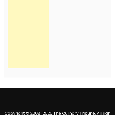
Copyright © 2008-2026 The Culinary Tribune. All righ