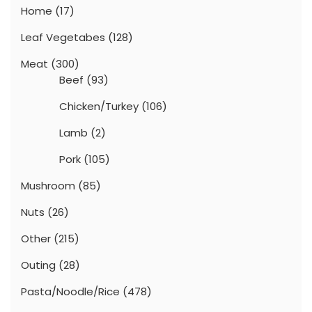
Home
(17)
Leaf Vegetabes
(128)
Meat
(300)
Beef
(93)
Chicken/Turkey
(106)
Lamb
(2)
Pork
(105)
Mushroom
(85)
Nuts
(26)
Other
(215)
Outing
(28)
Pasta/Noodle/Rice
(478)