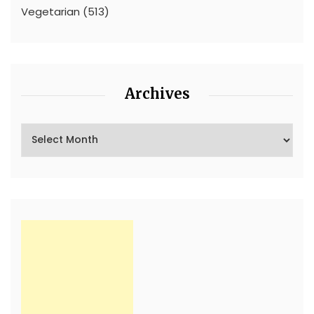
Vegetarian
(513)
Archives