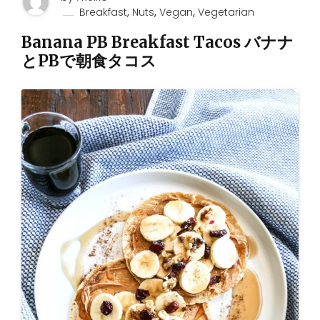
,
,
,
Breakfast
Nuts
Vegan
Vegetarian
Banana PB Breakfast Tacos バナナ
とPBで朝食タコス