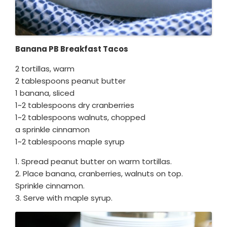
Banana PB Breakfast Tacos
2 tortillas, warm
2 tablespoons peanut butter
1 banana, sliced
1~2 tablespoons dry cranberries
1~2 tablespoons walnuts, chopped
a sprinkle cinnamon
1~2 tablespoons maple syrup
1. Spread peanut butter on warm tortillas.
2. Place banana, cranberries, walnuts on top.
Sprinkle cinnamon.
3. Serve with maple syrup.