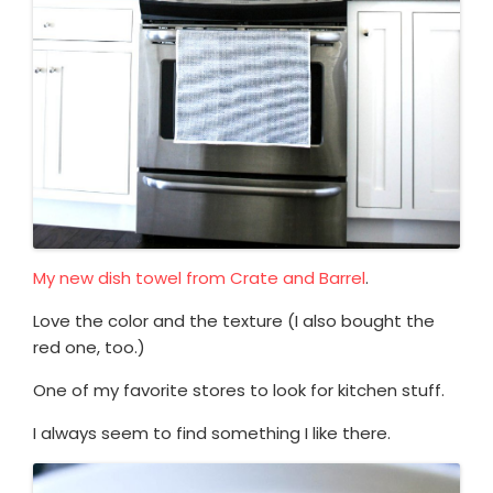
My new dish towel from Crate and Barrel
.
Love the color and the texture (I also bought the
red one, too.)
One of my favorite stores to look for kitchen stuff.
I always seem to find something I like there.