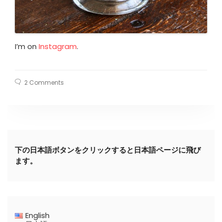
I’m on
Instagram
.
2 Comments
下の日本語ボタンをクリックすると日本語ページに飛び
ます。
English