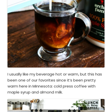
I usually like my beverage hot or warm, but this has
been one of our favorites since it’s been pretty
warm here in Minnesota: cold press coffee with
maple syrup and almond milk.