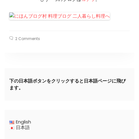
2 Comments
下の日本語ボタンをクリックすると日本語ページに飛び
ます。
English
日本語