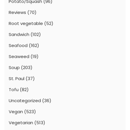
Potato/Squash
(96)
Reviews
(70)
Root vegetable
(52)
Sandwich
(102)
Seafood
(162)
Seaweed
(19)
Soup
(203)
St. Paul
(37)
Tofu
(82)
Uncategorized
(36)
Vegan
(523)
Vegetarian
(513)