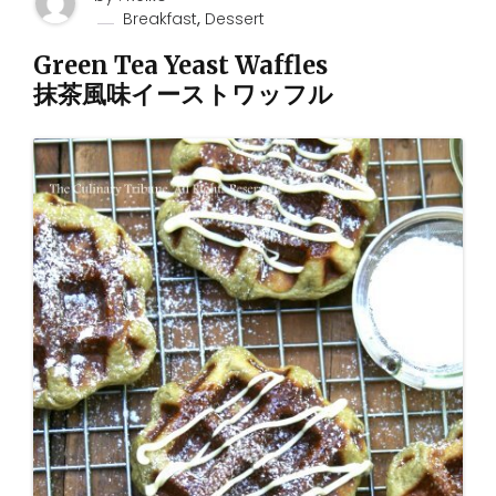
,
Breakfast
Dessert
Green Tea Yeast Waffles
抹茶風味イーストワッフル