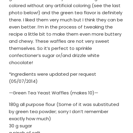
colored without any artificial coloring (see the last
photo below!) and the green tea flavor is definitely
there. I liked them very much but I think they can be
even better. I’m in the process of tweaking the
recipe a little bit to make them even more buttery
and chewy. These waffles are not very sweet
themselves. So it’s perfect to sprinkle
confectioner’s sugar or/and drizzle white
chocolate!
*ingredients were updated per request
(05/07/2014)
—Green Tea Yeast Waffles (makes 10)—
180g all purpose flour (Some of it was substituted
by green tea powder; sorry I don’t remember
exactly how much)
30 g sugar
a pinch of salt