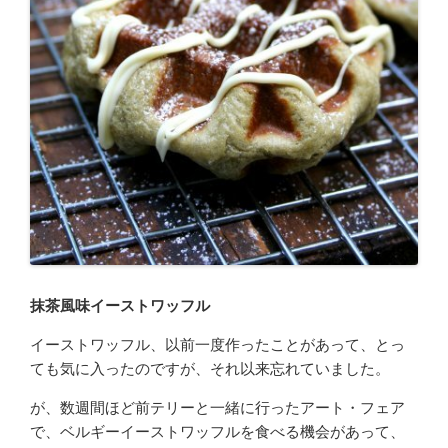
抹茶風味イーストワッフル
イーストワッフル、以前一度作ったことがあって、とっ
ても気に入ったのですが、それ以来忘れていました。
が、数週間ほど前テリーと一緒に行ったアート・フェア
で、ベルギーイーストワッフルを食べる機会があって、