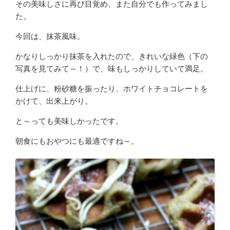
その美味しさに再び目覚め、また自分でも作ってみまし
た。
今回は、抹茶風味。
かなりしっかり抹茶を入れたので、きれいな緑色（下の
写真を見てみて～！）で、味もしっかりしていて満足。
仕上げに、粉砂糖を振ったり、ホワイトチョコレートを
かけて、出来上がり。
と～っても美味しかったです。
朝食にもおやつにも最適ですね～。