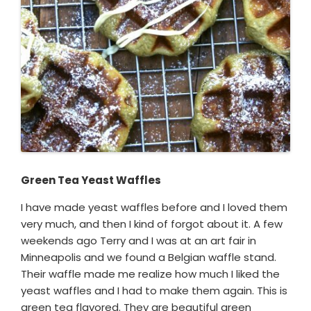
Green Tea Yeast Waffles
I have made yeast waffles before and I loved them
very much, and then I kind of forgot about it. A few
weekends ago Terry and I was at an art fair in
Minneapolis and we found a Belgian waffle stand.
Their waffle made me realize how much I liked the
yeast waffles and I had to make them again. This is
green tea flavored. They are beautiful green