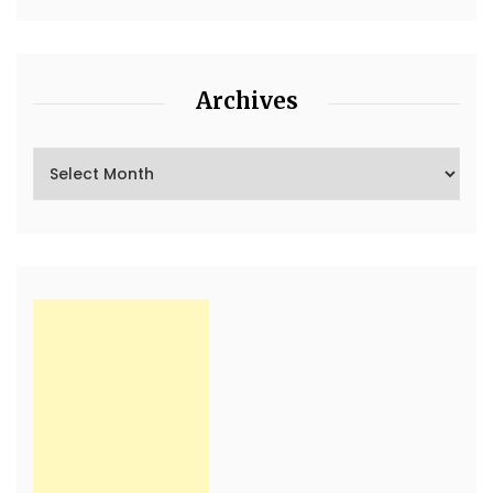
Archives