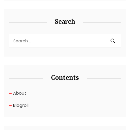
Search
Contents
About
Blogroll