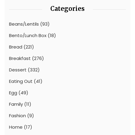
Categories
Beans/Lentils
(93)
Bento/Lunch Box
(18)
Bread
(221)
Breakfast
(276)
Dessert
(332)
Eating Out
(41)
Egg
(49)
Family
(11)
Fashion
(9)
Home
(17)