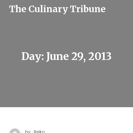
S
The Culinary Tribune
k
i
p
t
o
c
o
n
t
Day:
June 29, 2013
e
n
t
by : Reiko