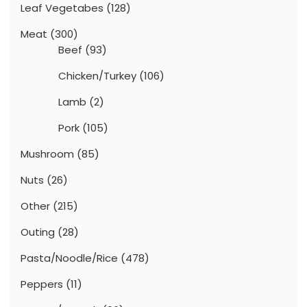
Leaf Vegetabes
(128)
Meat
(300)
Beef
(93)
Chicken/Turkey
(106)
Lamb
(2)
Pork
(105)
Mushroom
(85)
Nuts
(26)
Other
(215)
Outing
(28)
Pasta/Noodle/Rice
(478)
Peppers
(11)