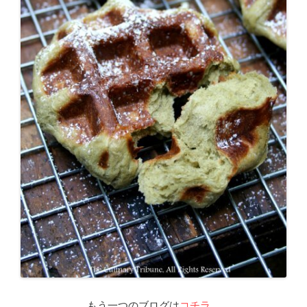
もう一つのブログは
コチラ
。