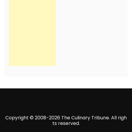
Copyright © 2008-2026 The Culinary Tribune. All righ
ts reserved.