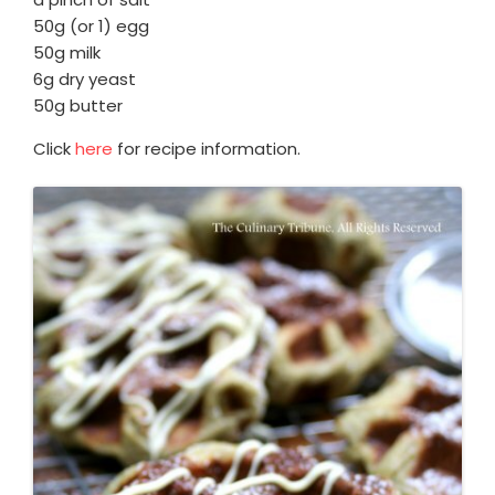
50g (or 1) egg
50g milk
6g dry yeast
50g butter
Click
here
for recipe information.